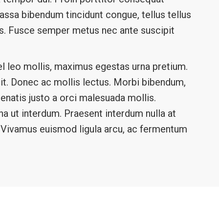
 massa bibendum tincidunt congue, tellus tellus
lis. Fusce semper metus nec ante suscipit
l leo mollis, maximus egestas urna pretium.
elit. Donec ac mollis lectus. Morbi bibendum,
nenatis justo a orci malesuada mollis.
rna ut interdum. Praesent interdum nulla at
a. Vivamus euismod ligula arcu, ac fermentum