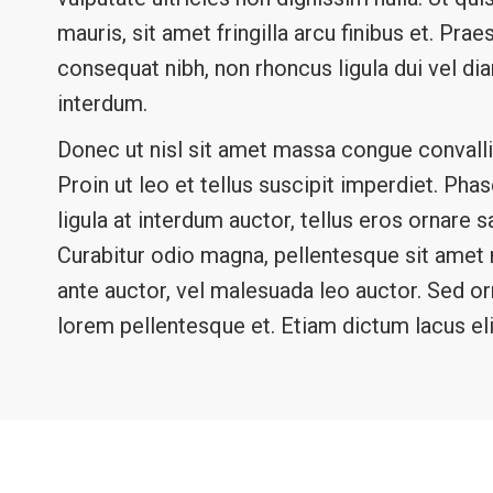
mauris, sit amet fringilla arcu finibus et. Pr
consequat nibh, non rhoncus ligula dui vel d
interdum.
Donec ut nisl sit amet massa congue convalli
Proin ut leo et tellus suscipit imperdiet. Ph
ligula at interdum auctor, tellus eros ornare 
Curabitur odio magna, pellentesque sit amet rh
ante auctor, vel malesuada leo auctor. Sed o
lorem pellentesque et. Etiam dictum lacus eli