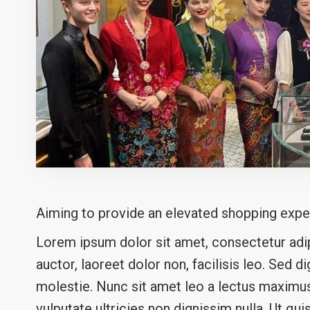
Aiming to provide an elevated shopping expe
Lorem ipsum dolor sit amet, consectetur adipi
auctor, laoreet dolor non, facilisis leo. Sed d
molestie. Nunc sit amet leo a lectus maximus 
vulputate ultricies non dignissim nulla. Ut qui