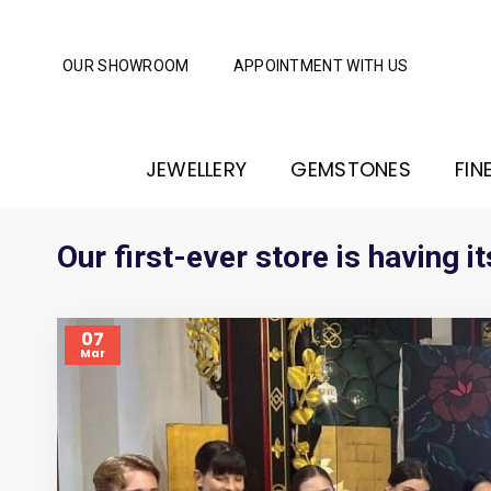
OUR SHOWROOM
APPOINTMENT WITH US
JEWELLERY
GEMSTONES
FIN
Our first-ever store is having
07
Mar