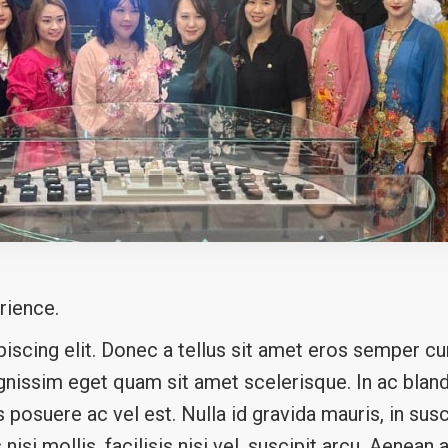
rience.
scing elit. Donec a tellus sit amet eros semper cur
ignissim eget quam sit amet scelerisque. In ac blandi
posuere ac vel est. Nulla id gravida mauris, in susc
s nisi mollis, facilisis nisi vel, suscipit arcu. Aenea