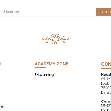
SIGN 
'L
ACADEMY ZONE
CON
E-Learning
Head
121-1
Lock,
75200
Email
Conc
121-1
ns
Lock,