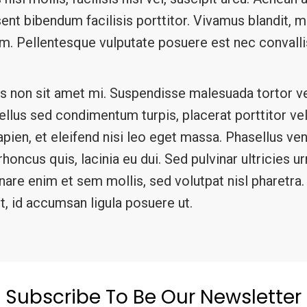
aesent bibendum facilisis porttitor. Vivamus blandit,
iam. Pellentesque vulputate posuere est nec conval
s non sit amet mi. Suspendisse malesuada tortor ve
asellus sed condimentum turpis, placerat porttitor v
sapien, et eleifend nisi leo eget massa. Phasellus ve
oncus quis, lacinia eu dui. Sed pulvinar ultricies u
rnare enim et sem mollis, sed volutpat nisl pharetr
t, id accumsan ligula posuere ut.
Subscribe To Be Our Newsletter