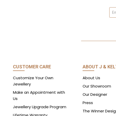
CUSTOMER CARE
ABOUT J & KEL
Customize Your Own
About Us
Jewellery
Our Showroom
Make an Appointment with
Our Designer
Us
Press
Jewellery Upgrade Program
The Winner Desig
Lifetime Warranty