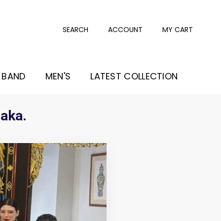
SEARCH
ACCOUNT
MY CART
 BAND
MEN'S
LATEST COLLECTION
laka.