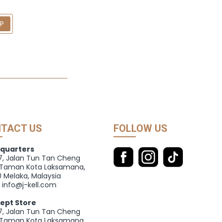
UP
TACT US
FOLLOW US
quarters
27, Jalan Tun Tan Cheng
 Taman Kota Laksamana,
 Melaka, Malaysia
: info@j-kell.com
ept Store
27, Jalan Tun Tan Cheng
 Taman Kota Laksamana,