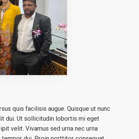
sus quis facilisis augue. Quisque ut nunc
t dui. Ut sollicitudin lobortis mi eget
ipit velit. Vivamus sed urna nec urna
n a tempor dui. Proin porttitor consequat