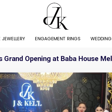
E JEWELLERY
ENGAGEMENT RINGS
WEDDING
 its Grand Opening at Baba House Me