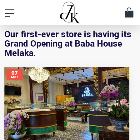
Our first-ever store is having its
Grand Opening at Baba House
Melaka.
07
Mar