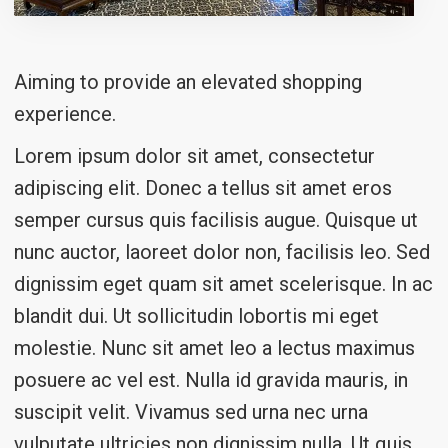
Aiming to provide an elevated shopping
experience.
Lorem ipsum dolor sit amet, consectetur
adipiscing elit. Donec a tellus sit amet eros
semper cursus quis facilisis augue. Quisque ut
nunc auctor, laoreet dolor non, facilisis leo. Sed
dignissim eget quam sit amet scelerisque. In ac
blandit dui. Ut sollicitudin lobortis mi eget
molestie. Nunc sit amet leo a lectus maximus
posuere ac vel est. Nulla id gravida mauris, in
suscipit velit. Vivamus sed urna nec urna
vulputate ultricies non dignissim nulla. Ut quis