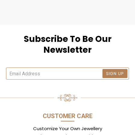
Subscribe To Be Our
Newsletter
SIGN UP
CUSTOMER CARE
Customize Your Own Jewellery