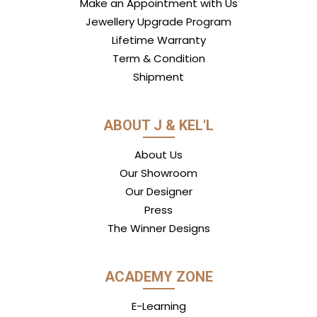
Make an Appointment with Us
Jewellery Upgrade Program
Lifetime Warranty
Term & Condition
Shipment
ABOUT J & KEL'L
About Us
Our Showroom
Our Designer
Press
The Winner Designs
ACADEMY ZONE
E-Learning