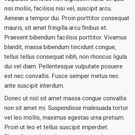
nisi mollis, facilisis nisi vel, suscipit arcu.
Aenean a tempor dui. Proin porttitor consequat
mauris, sit amet fringilla arcu finibus et.
Praesent bibendum facilisis porttitor. Vivamus
blandit, massa bibendum tincidunt congue,
tellus tellus consequat nibh, non rhoncus ligula
dui vel diam. Pellentesque vulputate posuere
est nec convallis. Fusce semper metus nec
ante suscipit interdum.
Donec ut nisl sit amet massa congue convallis
non sit amet mi. Suspendisse malesuada tortor
vel leo mollis, maximus egestas urna pretium.
Proin ut leo et tellus suscipit imperdiet.