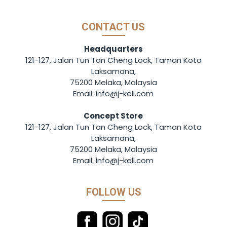
CONTACT US
Headquarters
121-127, Jalan Tun Tan Cheng Lock, Taman Kota
Laksamana,
75200 Melaka, Malaysia
Email: info@j-kell.com
Concept Store
121-127, Jalan Tun Tan Cheng Lock, Taman Kota
Laksamana,
75200 Melaka, Malaysia
Email: info@j-kell.com
FOLLOW US