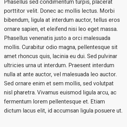
Phasellus sed condimentum turpis, placerat
porttitor velit. Donec ac mollis lectus. Morbi
bibendum, ligula at interdum auctor, tellus eros
ornare sapien, et eleifend nisi leo eget massa.
Phasellus venenatis justo a orci malesuada
mollis. Curabitur odio magna, pellentesque sit
amet rhoncus quis, lacinia eu dui. Sed pulvinar
ultricies urna ut interdum. Praesent interdum
nulla at ante auctor, vel malesuada leo auctor.
Sed ornare enim et sem mollis, sed volutpat
nisl pharetra. Vivamus euismod ligula arcu, ac
fermentum lorem pellentesque et. Etiam
dictum lacus elit, id accumsan ligula posuere ut.