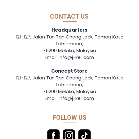
CONTACT US
Headquarters
121-127, Jalan Tun Tan Cheng Lock, Taman Kota
Laksamana,
75200 Melaka, Malaysia
Email: info@j-kell.com
Concept Store
121-127, Jalan Tun Tan Cheng Lock, Taman Kota
Laksamana,
75200 Melaka, Malaysia
Email: info@j-kell.com
FOLLOW US