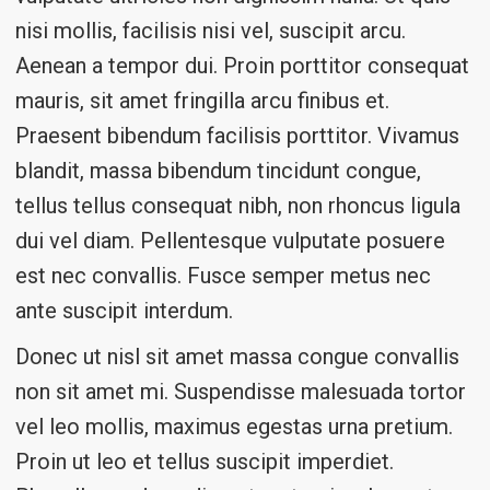
nisi mollis, facilisis nisi vel, suscipit arcu.
Aenean a tempor dui. Proin porttitor consequat
mauris, sit amet fringilla arcu finibus et.
Praesent bibendum facilisis porttitor. Vivamus
blandit, massa bibendum tincidunt congue,
tellus tellus consequat nibh, non rhoncus ligula
dui vel diam. Pellentesque vulputate posuere
est nec convallis. Fusce semper metus nec
ante suscipit interdum.
Donec ut nisl sit amet massa congue convallis
non sit amet mi. Suspendisse malesuada tortor
vel leo mollis, maximus egestas urna pretium.
Proin ut leo et tellus suscipit imperdiet.