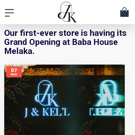
Our first-ever store is having its
Grand Opening at Baba House
Melaka.
07
Mar