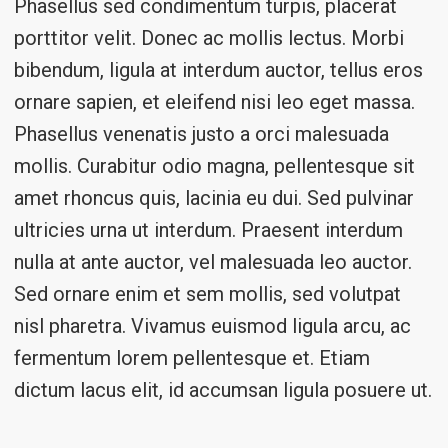
Phasellus sed condimentum turpis, placerat
porttitor velit. Donec ac mollis lectus. Morbi
bibendum, ligula at interdum auctor, tellus eros
ornare sapien, et eleifend nisi leo eget massa.
Phasellus venenatis justo a orci malesuada
mollis. Curabitur odio magna, pellentesque sit
amet rhoncus quis, lacinia eu dui. Sed pulvinar
ultricies urna ut interdum. Praesent interdum
nulla at ante auctor, vel malesuada leo auctor.
Sed ornare enim et sem mollis, sed volutpat
nisl pharetra. Vivamus euismod ligula arcu, ac
fermentum lorem pellentesque et. Etiam
dictum lacus elit, id accumsan ligula posuere ut.