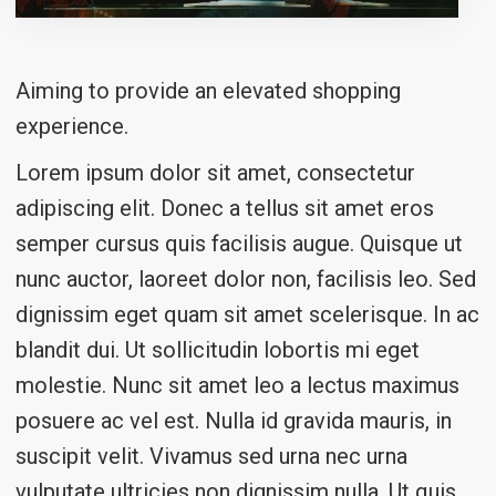
Aiming to provide an elevated shopping
experience.
Lorem ipsum dolor sit amet, consectetur
adipiscing elit. Donec a tellus sit amet eros
semper cursus quis facilisis augue. Quisque ut
nunc auctor, laoreet dolor non, facilisis leo. Sed
dignissim eget quam sit amet scelerisque. In ac
blandit dui. Ut sollicitudin lobortis mi eget
molestie. Nunc sit amet leo a lectus maximus
posuere ac vel est. Nulla id gravida mauris, in
suscipit velit. Vivamus sed urna nec urna
vulputate ultricies non dignissim nulla. Ut quis