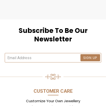
Subscribe To Be Our
Newsletter
SIGN UP
CUSTOMER CARE
Customize Your Own Jewellery