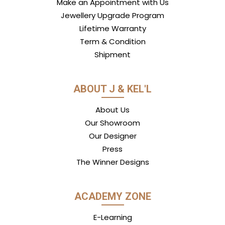
Make an Appointment with Us
Jewellery Upgrade Program
Lifetime Warranty
Term & Condition
Shipment
ABOUT J & KEL'L
About Us
Our Showroom
Our Designer
Press
The Winner Designs
ACADEMY ZONE
E-Learning