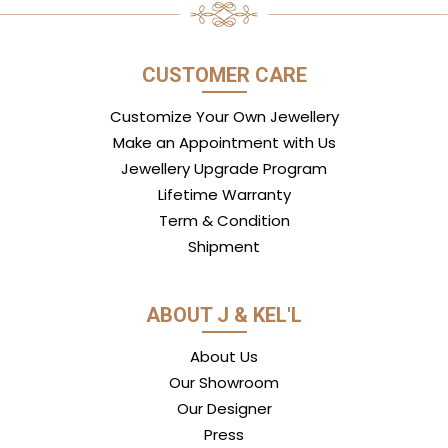
CUSTOMER CARE
Customize Your Own Jewellery
Make an Appointment with Us
Jewellery Upgrade Program
Lifetime Warranty
Term & Condition
Shipment
ABOUT J & KEL'L
About Us
Our Showroom
Our Designer
Press