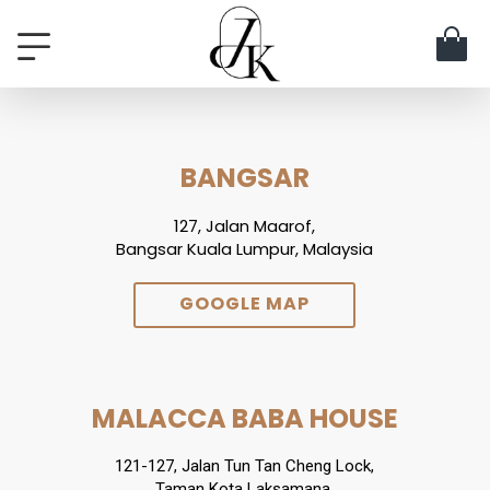
BANGSAR
127, Jalan Maarof,
Bangsar Kuala Lumpur, Malaysia
GOOGLE MAP
MALACCA BABA HOUSE
121-127, Jalan Tun Tan Cheng Lock,
Taman Kota Laksamana,