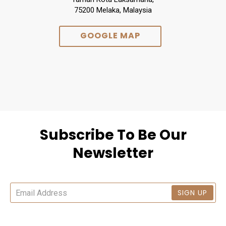
75200 Melaka, Malaysia
GOOGLE MAP
Subscribe To Be Our
Newsletter
SIGN UP