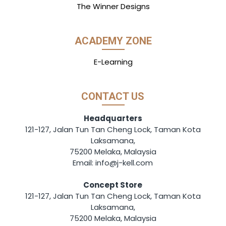
The Winner Designs
ACADEMY ZONE
E-Learning
CONTACT US
Headquarters
121-127, Jalan Tun Tan Cheng Lock, Taman Kota
Laksamana,
75200 Melaka, Malaysia
Email: info@j-kell.com
Concept Store
121-127, Jalan Tun Tan Cheng Lock, Taman Kota
Laksamana,
75200 Melaka, Malaysia