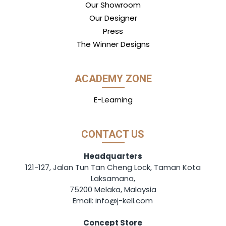
Our Showroom
Our Designer
Press
The Winner Designs
ACADEMY ZONE
E-Learning
CONTACT US
Headquarters
121-127, Jalan Tun Tan Cheng Lock, Taman Kota
Laksamana,
75200 Melaka, Malaysia
Email: info@j-kell.com
Concept Store