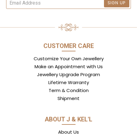
SIGN UP
CUSTOMER CARE
Customize Your Own Jewellery
Make an Appointment with Us
Jewellery Upgrade Program
Lifetime Warranty
Term & Condition
Shipment
ABOUT J & KEL'L
About Us