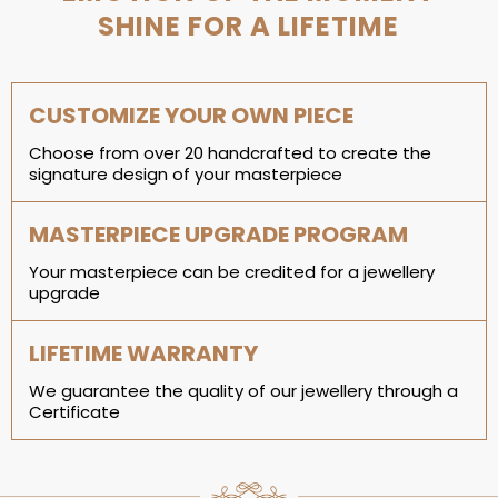
SHINE FOR A LIFETIME
CUSTOMIZE YOUR OWN PIECE
Choose from over 20 handcrafted to create the
signature design of your masterpiece
MASTERPIECE UPGRADE PROGRAM
Your masterpiece can be credited for a jewellery
upgrade
LIFETIME WARRANTY
We guarantee the quality of our jewellery through a
Certificate