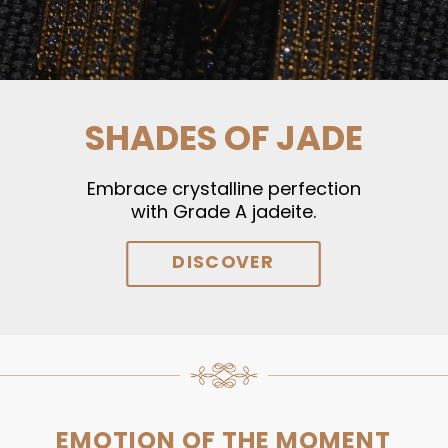
SHADES OF JADE
Embrace crystalline perfection
with Grade A jadeite.
DISCOVER
EMOTION OF THE MOMENT