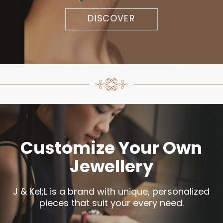
DISCOVER
Customize Your Own
Jewellery
J & Kel;L is a brand with unique, personalized
pieces that suit your every need.