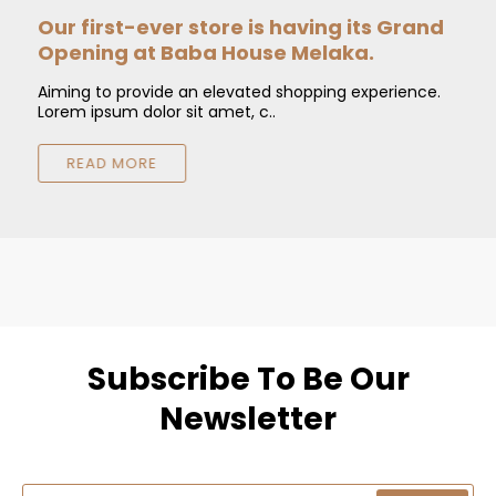
Our first-ever store is having its Grand
O
Opening at Baba House Melaka.
Aiming to provide an elevated shopping experience.
A
Lorem ipsum dolor sit amet, c..
L
READ MORE
Subscribe To Be Our
Newsletter