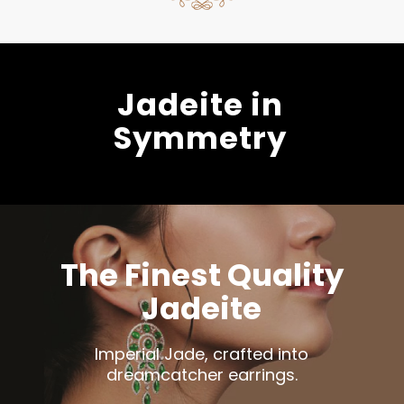
Jadeite in
Symmetry
The Finest Quality
Jadeite
Imperial Jade, crafted into
dreamcatcher earrings.