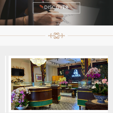
DISCOVER